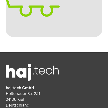
Footer
haj.tech GmbH
Holtenauer Str. 231
24106 Kiel
Deutschland