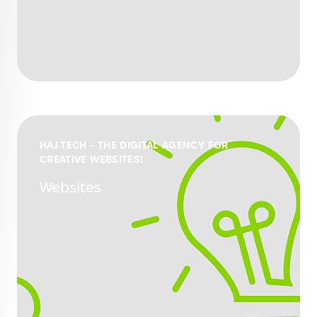
HAJ.TECH - THE DIGITAL AGENCY FOR
CREATIVE WEBSITES!
Websites