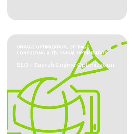
ONPAGE OPTIMIZATION, OFFPAGE
CONSULTING & TECHNICAL OPTIMIZATION
SEO - Search Engine Optimization