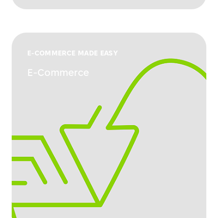
E-COMMERCE MADE EASY
E-Commerce