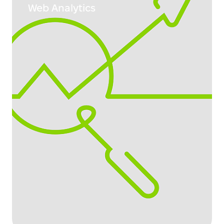
Web Analytics